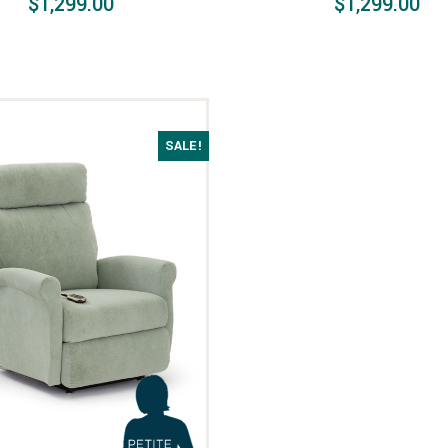
$1,299.00
$1,299.00
SALE!