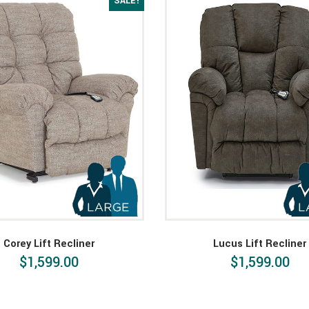
SALE!
Corey Lift Recliner
Lucus Lift Recliner
$1,599.00
$1,599.00