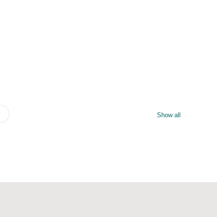
Show all