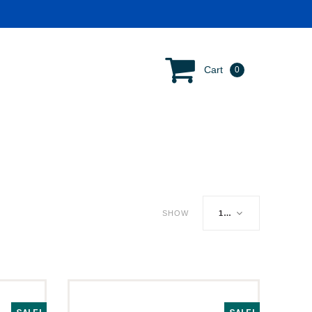
Cart
0
SHOW
16