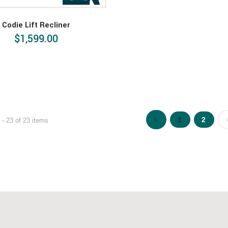
Codie Lift Recliner
$1,599.00
1
2
- 23 of 23 items