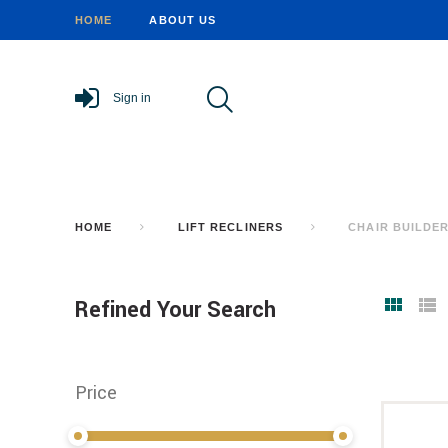
HOME
ABOUT US
Sign in
HOME
LIFT RECLINERS
CHAIR BUILDE
Refined Your Search
Price