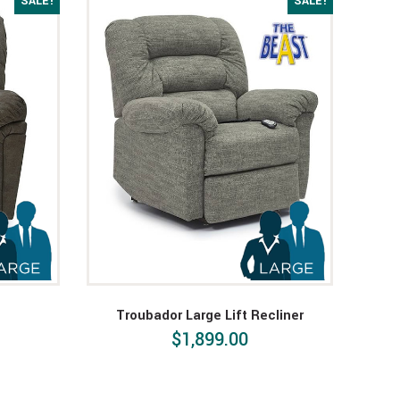
SALE!
SALE!
Troubador Large Lift Recliner
$1,899.00