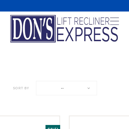
R
SORT BY
--