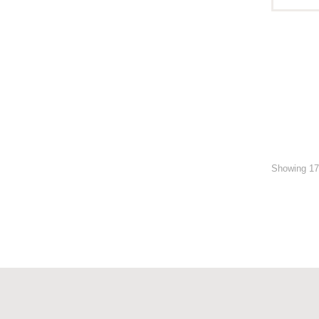
Showing 17 