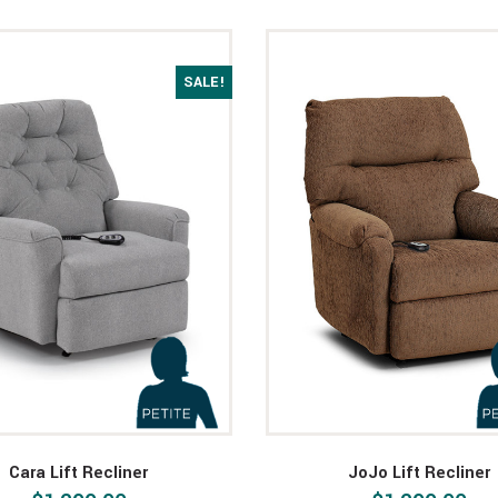
SALE!
Cara Lift Recliner
JoJo Lift Recliner