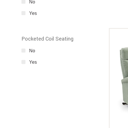
No
Yes
Pocketed Coil Seating
No
Yes