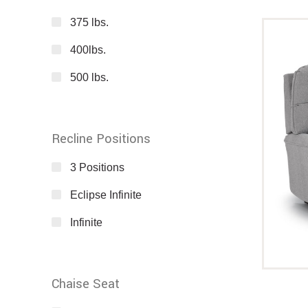
375 lbs.
400lbs.
500 lbs.
Recline Positions
3 Positions
Eclipse Infinite
Infinite
Chaise Seat