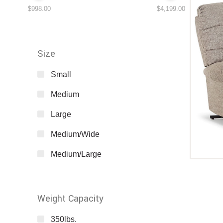
$998.00
$4,199.00
Size
Small
Medium
Large
Medium/Wide
Medium/Large
Weight Capacity
350lbs.