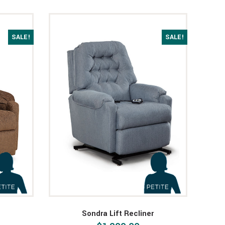
SALE!
SALE!
Sondra Lift Recliner