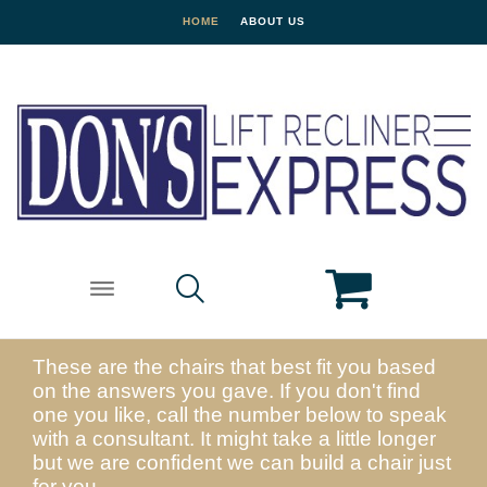
HOME
ABOUT US
These are the chairs that best fit you based
on the answers you gave. If you don't find
one you like, call the number below to speak
with a consultant. It might take a little longer
but we are confident we can build a chair just
for you.