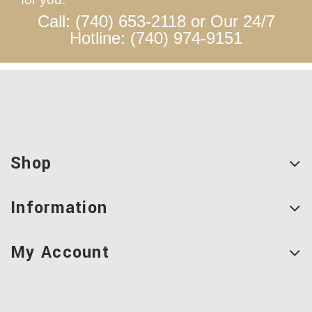
Call: (740) 653-2118 or Our 24/7
Hotline: (740) 974-9151
Shop
Information
My Account