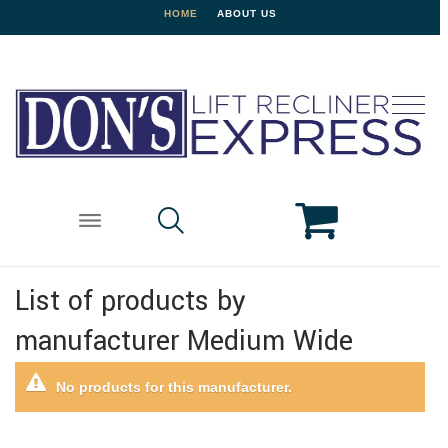
HOME
ABOUT US
List of products by
manufacturer Medium Wide
No products for this manufacturer.