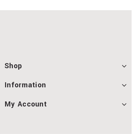
Shop
Information
My Account